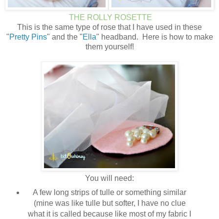
THE ROLLY ROSETTE
This is the same type of rose that I have used in these
"
Pretty Pins
" and the "
Ella
" headband. Here is how to make
them yourself!
You will need:
A few long strips of tulle or something similar
(mine was like tulle but softer, I have no clue
what it is called because like most of my fabric I