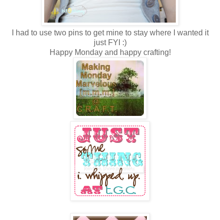
I had to use two pins to get mine to stay where I wanted it
just FYI :)
Happy Monday and happy crafting!