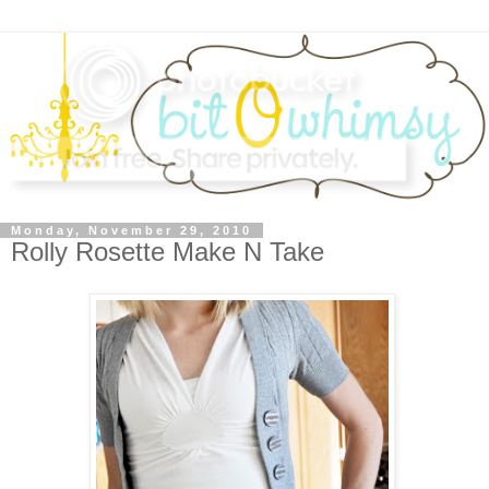
Monday, November 29, 2010
Rolly Rosette Make N Take