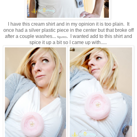
I have this cream shirt and in my opinion it is too plain. It
once had a silver plastic piece in the center but that broke off
after a couple washes...
. I wanted add to this shirt and
figures
spice it up a bit so I came up with.....