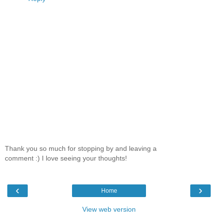
Thank you so much for stopping by and leaving a
comment :) I love seeing your thoughts!
‹
›
Home
View web version