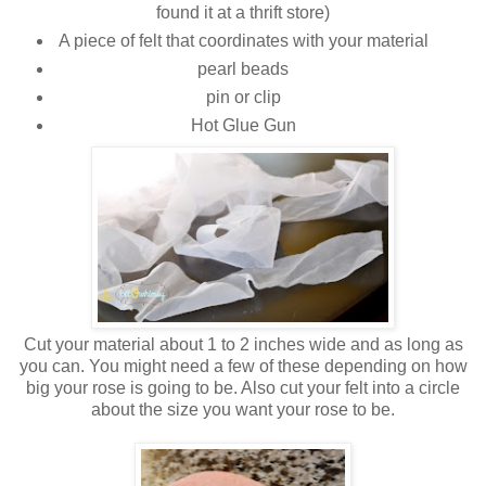
found it at a thrift store)
A piece of felt that coordinates with your material
pearl beads
pin or clip
Hot Glue Gun
Cut your material about 1 to 2 inches wide and as long as
you can. You might need a few of these depending on how
big your rose is going to be. Also cut your felt into a circle
about the size you want your rose to be.