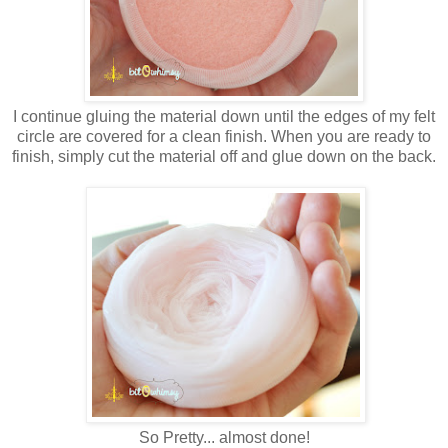
I continue gluing the material down until the edges of my felt
circle are covered for a clean finish. When you are ready to
finish, simply cut the material off and glue down on the back.
So Pretty... almost done!