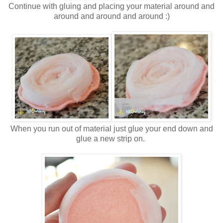
Continue with gluing and placing your material around and
around and around and around :)
When you run out of material just glue your end down and
glue a new strip on.