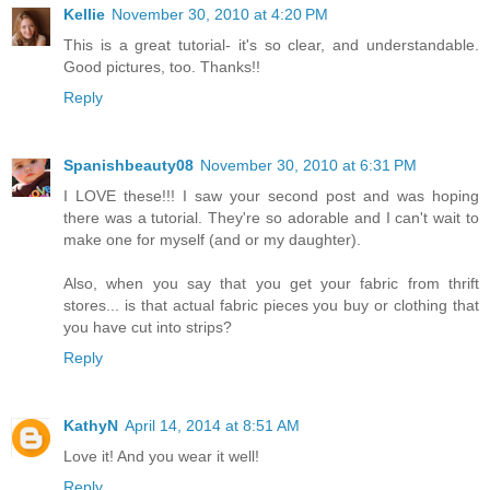
Kellie
November 30, 2010 at 4:20 PM
This is a great tutorial- it's so clear, and understandable.
Good pictures, too. Thanks!!
Reply
Spanishbeauty08
November 30, 2010 at 6:31 PM
I LOVE these!!! I saw your second post and was hoping
there was a tutorial. They're so adorable and I can't wait to
make one for myself (and or my daughter).
Also, when you say that you get your fabric from thrift
stores... is that actual fabric pieces you buy or clothing that
you have cut into strips?
Reply
KathyN
April 14, 2014 at 8:51 AM
Love it! And you wear it well!
Reply