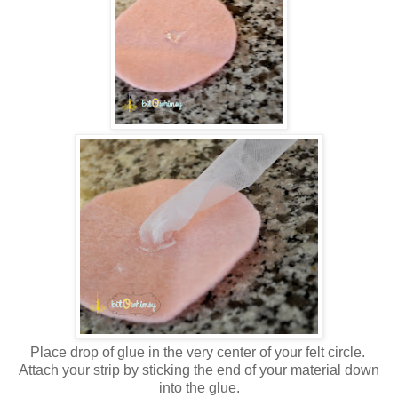
Place drop of glue in the very center of your felt circle.
Attach your strip by sticking the end of your material down
into the glue.