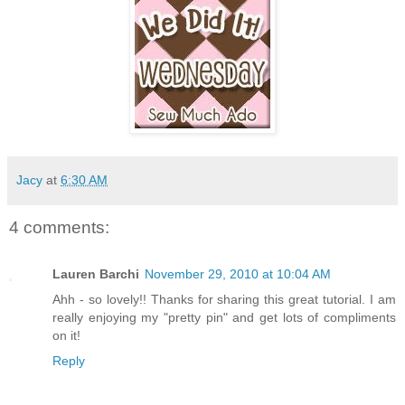
Jacy
at
6:30 AM
4 comments:
Lauren Barchi
November 29, 2010 at 10:04 AM
Ahh - so lovely!! Thanks for sharing this great tutorial. I am
really enjoying my "pretty pin" and get lots of compliments
on it!
Reply