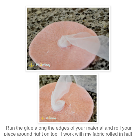
Run the glue along the edges of your material and roll your
piece around right on top. I work with my fabric rolled in half