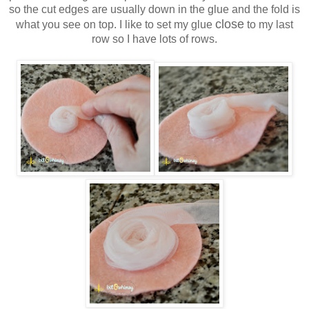
so the cut edges are usually down in the glue and the fold is
close
what you see on top. I like to set my glue
to my last
row so I have lots of rows.