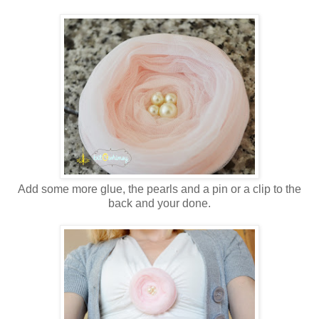
Add some more glue, the pearls and a pin or a clip to the
back and your done.