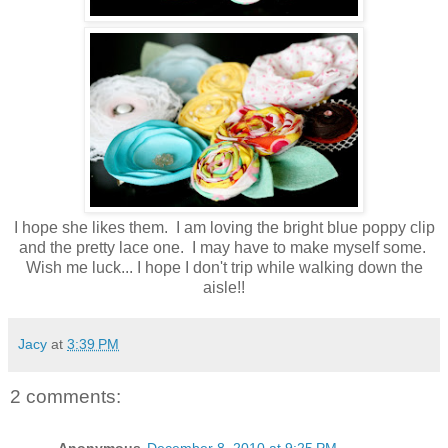
I hope she likes them. I am loving the bright blue poppy clip
and the pretty lace one. I may have to make myself some.
Wish me luck... I hope I don't trip while walking down the
aisle!!
Jacy
at
3:39 PM
2 comments: