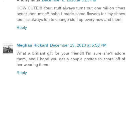
Anonymous
December 8, 2010 at 9:25 PM
HOW CUTE!!! Your stuff always turns out one million times
better then mine!! haha I made some flowers for my shoes
too, it's always fun to change stuff up every now and then!!
Reply
Meghan Rickard
December 19, 2010 at 5:58 PM
What a brilliant gift for your friend!! I'm sure she'll adore
them, and I hope you get a couple photos to share off of
her wearing them.
Reply