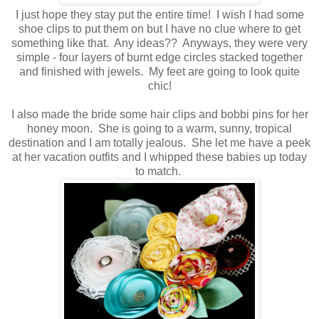
I just hope they stay put the entire time! I wish I had some
shoe clips to put them on but I have no clue where to get
something like that. Any ideas?? Anyways, they were very
simple - four layers of burnt edge circles stacked together
and finished with jewels. My feet are going to look quite
chic!
I also made the bride some hair clips and bobbi pins for her
honey moon. She is going to a warm, sunny, tropical
destination and I am totally jealous. She let me have a peek
at her vacation outfits and I whipped these babies up today
to match.