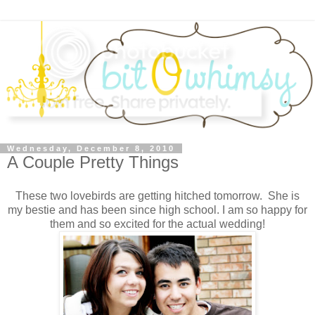
Wednesday, December 8, 2010
A Couple Pretty Things
These two lovebirds are getting hitched tomorrow. She is
my bestie and has been since high school. I am so happy for
them and so excited for the actual wedding!