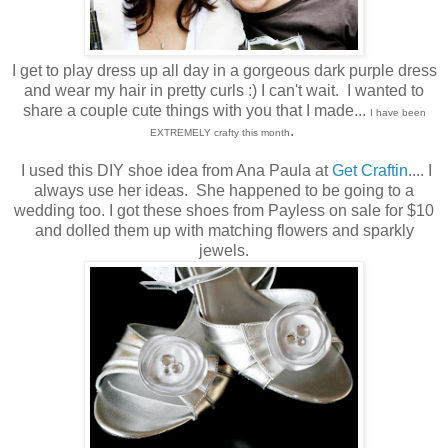
I get to play dress up all day in a gorgeous dark purple dress
and wear my hair in pretty curls :) I can't wait. I wanted to
share a couple cute things with you that I made...
I have been
.
EXTREMELY crafty this month
I used this DIY shoe idea from Ana Paula at
Get Craftin
.... I
always use her ideas. She happened to be going to a
wedding too. I got these shoes from Payless on sale for $10
and dolled them up with matching flowers and sparkly
jewels.